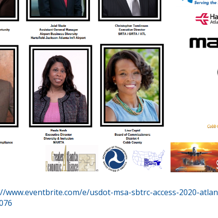
://www.eventbrite.com/e/usdot-msa-sbtrc-access-2020-atlan
6076