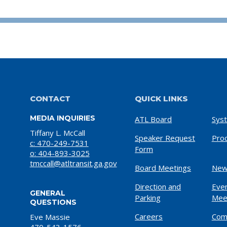
CONTACT
QUICK LINKS
MEDIA INQUIRIES
ATL Board
Sys
Tiffany L. McCall
Speaker Request
Pro
c: 470-249-7531
Form
o: 404-893-3025
tmccall@atltransit.ga.gov
Board Meetings
New
Direction and
Eve
GENERAL
Parking
Mee
QUESTIONS
Careers
Com
Eve Massie
470-543-1576