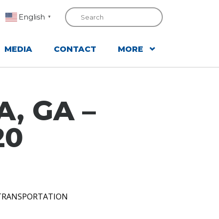
English
▼
MEDIA
CONTACT
MORE
, GA –
20
 TRANSPORTATION