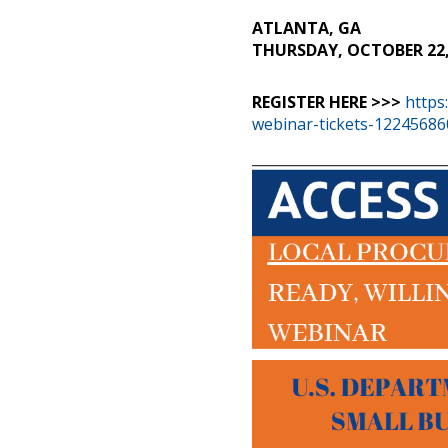
ATLANTA, GA
THURSDAY, OCTOBER 22, 
REGISTER HERE >>>
https
webinar-tickets-1224568