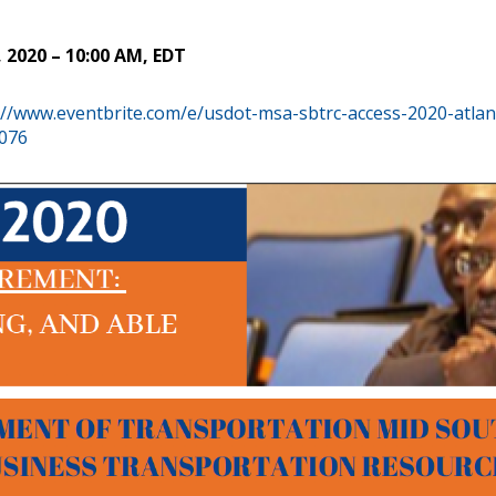
2020 – 10:00 AM, EDT
://www.eventbrite.com/e/usdot-msa-sbtrc-access-2020-atlan
6076