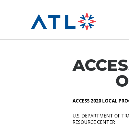
ACCES
O
ACCESS 2020 LOCAL PRO
U.S. DEPARTMENT OF T
RESOURCE CENTER