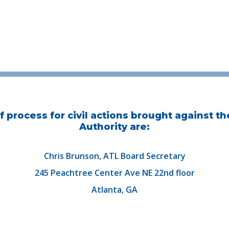
 process for civil actions brought against th
Authority are:
Chris Brunson, ATL Board Secretary
245 Peachtree Center Ave NE 22nd floor
Atlanta, GA