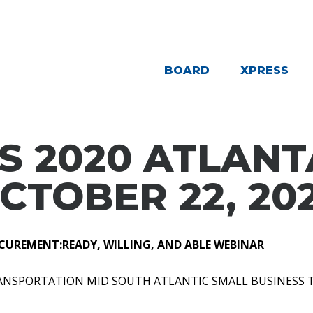
BOARD
XPRESS
S 2020 ATLANTA
CTOBER 22, 20
CUREMENT:READY, WILLING, AND ABLE WEBINAR
RANSPORTATION MID SOUTH ATLANTIC SMALL BUSINESS