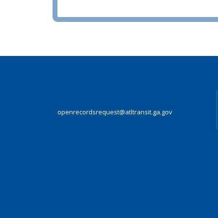
openrecordsrequest@atltransit.ga.gov