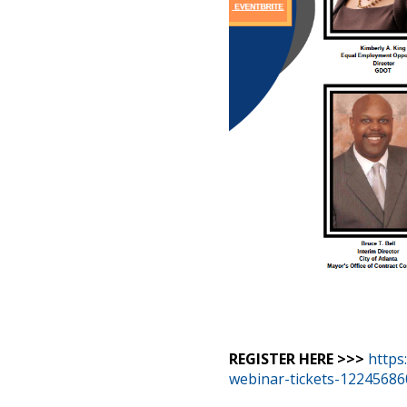
REGISTER HERE >>>
https
webinar-tickets-1224568