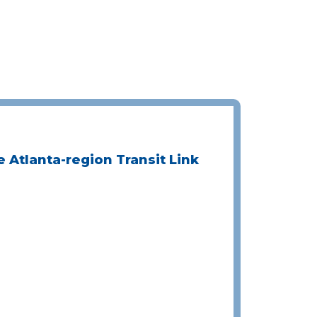
e Atlanta-region Transit Link