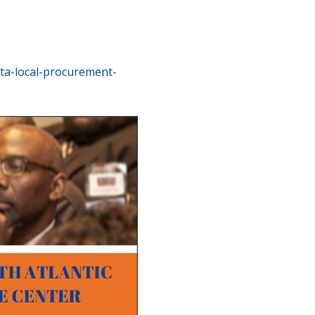
ta-local-procurement-