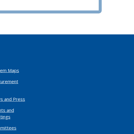
tem Maps
curement
s and Press
nts and
tings
mittees