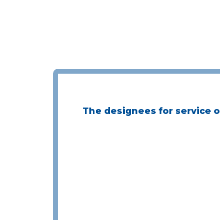
The designees for service of