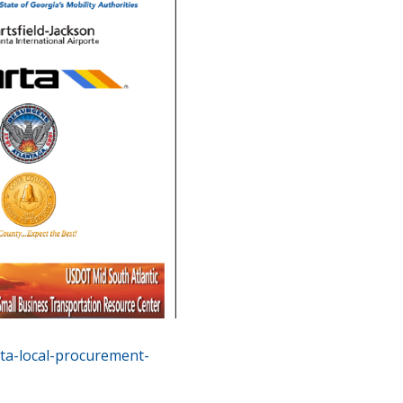
ta-local-procurement-