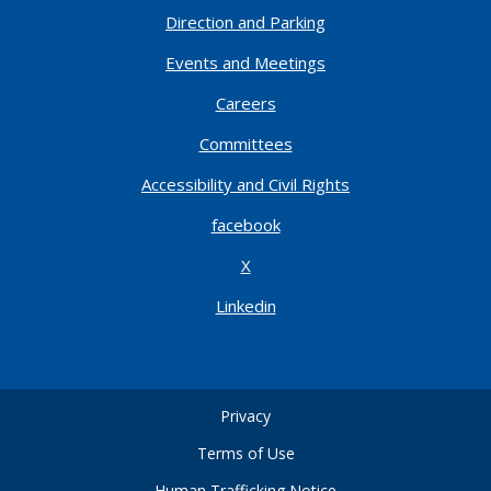
Direction and Parking
Events and Meetings
Careers
Committees
Accessibility and Civil Rights
facebook
X
Linkedin
Privacy
Terms of Use
Human Trafficking Notice