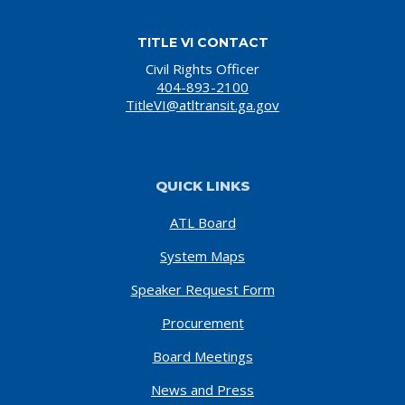
TITLE VI CONTACT
Civil Rights Officer
404-893-2100
TitleVI@atltransit.ga.gov
QUICK LINKS
ATL Board
System Maps
Speaker Request Form
Procurement
Board Meetings
News and Press