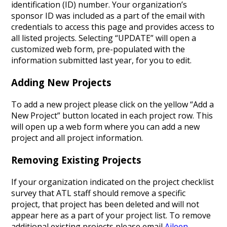
identification (ID) number. Your organization’s
sponsor ID was included as a part of the email with
credentials to access this page and provides access to
all listed projects. Selecting “UPDATE” will open a
customized web form, pre-populated with the
information submitted last year, for you to edit.
Adding New Projects
To add a new project please click on the yellow “Add a
New Project” button located in each project row. This
will open up a web form where you can add a new
project and all project information.
Removing Existing Projects
If your organization indicated on the project checklist
survey that ATL staff should remove a specific
project, that project has been deleted and will not
appear here as a part of your project list. To remove
additional existing projects please email
Aileen