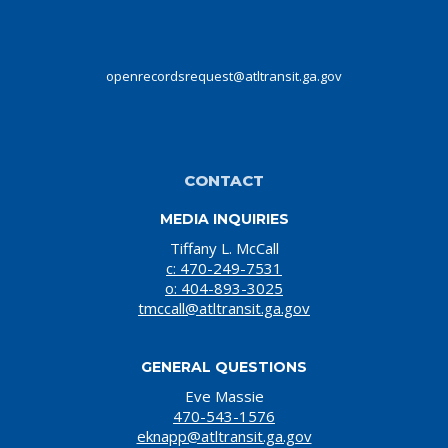
openrecordsrequest@atltransit.ga.gov
CONTACT
MEDIA INQUIRIES
Tiffany L. McCall
c: 470-249-7531
o: 404-893-3025
tmccall@atltransit.ga.gov
GENERAL QUESTIONS
Eve Massie
470-543-1576
eknapp@atltransit.ga.gov