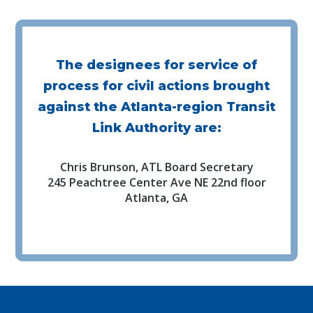
The designees for service of
process for civil actions brought
against the Atlanta-region Transit
Link Authority are:
Chris Brunson, ATL Board Secretary
245 Peachtree Center Ave NE 22nd floor
Atlanta, GA