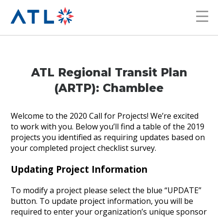
ATL Regional Transit Plan
(ARTP): Chamblee
Welcome to the 2020 Call for Projects! We’re excited
to work with you. Below you’ll find a table of the 2019
projects you identified as requiring updates based on
your completed project checklist survey.
Updating Project Information
To modify a project please select the blue “UPDATE”
button. To update project information, you will be
required to enter your organization’s unique sponsor