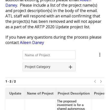
Daney
. Please include a list of the project name(s)
and project description(s) in the body of the email.
ATL staff will respond with an email confirming that
the project(s) has been removed and will not appear
as a part of the ARTP 2020 Update project list.
If you have any questions during the process please
contact
Aileen Daney