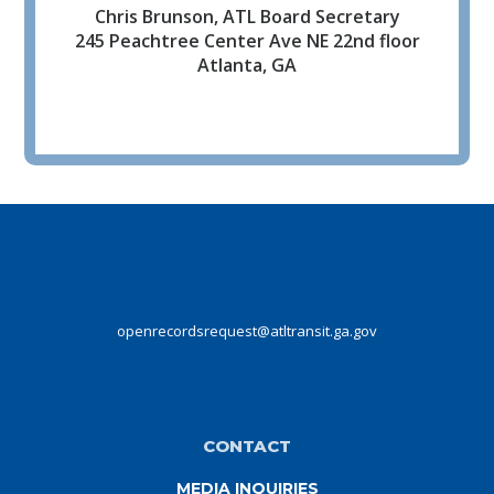
Chris Brunson, ATL Board Secretary
245 Peachtree Center Ave NE 22nd floor
Atlanta, GA
openrecordsrequest@atltransit.ga.gov
CONTACT
MEDIA INQUIRIES