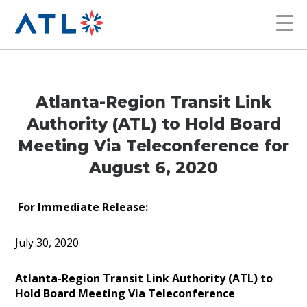
Atlanta-Region Transit Link
Authority (ATL) to Hold Board
Meeting Via Teleconference for
August 6, 2020
For Immediate Release:
July 30, 2020
Atlanta-Region Transit Link Authority (ATL) to
Hold Board Meeting Via Teleconference