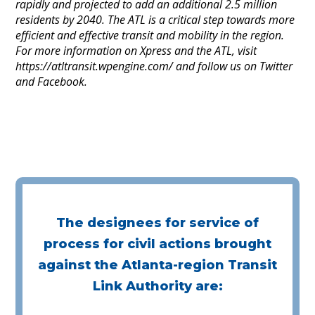
rapidly and projected to add an additional 2.5 million
residents by 2040. The ATL is a critical step towards more
efficient and effective transit and mobility in the region.
For more information on Xpress and the ATL, visit
https://atltransit.wpengine.com/ and follow us on Twitter
and Facebook.
The designees for service of
process for civil actions brought
against the Atlanta-region Transit
Link Authority are: