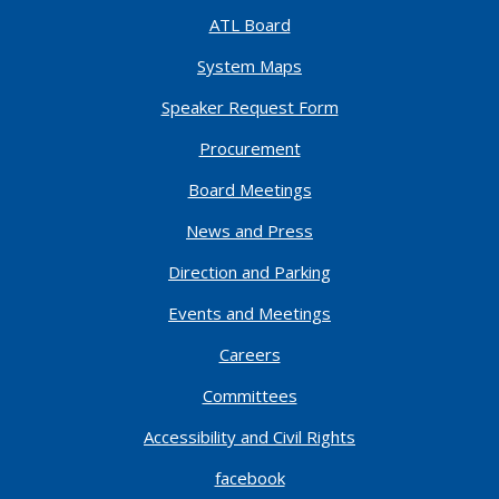
ATL Board
System Maps
Speaker Request Form
Procurement
Board Meetings
News and Press
Direction and Parking
Events and Meetings
Careers
Committees
Accessibility and Civil Rights
facebook