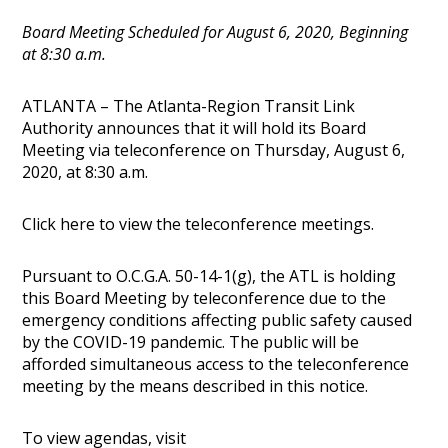
Board Meeting Scheduled for August 6, 2020, Beginning
at 8:30 a.m.
ATLANTA – The Atlanta-Region Transit Link
Authority announces that it will hold its Board
Meeting via teleconference on Thursday, August 6,
2020, at 8:30 a.m.
Click here to view the teleconference meetings.
Pursuant to O.C.G.A. 50-14-1(g), the ATL is holding
this Board Meeting by teleconference due to the
emergency conditions affecting public safety caused
by the COVID-19 pandemic. The public will be
afforded simultaneous access to the teleconference
meeting by the means described in this notice.
To view agendas, visit