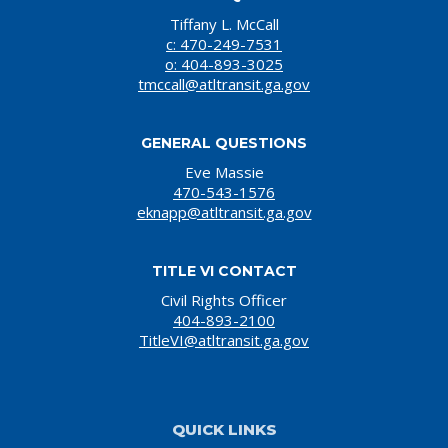
Tiffany L. McCall
c: 470-249-7531
o: 404-893-3025
tmccall@atltransit.ga.gov
GENERAL QUESTIONS
Eve Massie
470-543-1576
eknapp@atltransit.ga.gov
TITLE VI CONTACT
Civil Rights Officer
404-893-2100
TitleVI@atltransit.ga.gov
QUICK LINKS