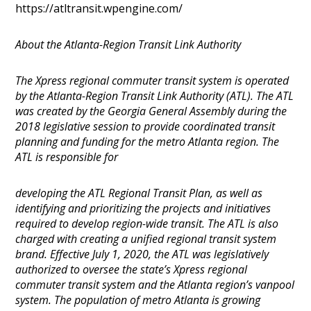
https://atltransit.wpengine.com/
About the Atlanta-Region Transit Link Authority
The Xpress regional commuter transit system is operated
by the Atlanta-Region Transit Link Authority (ATL). The ATL
was created by the Georgia General Assembly during the
2018 legislative session to provide coordinated transit
planning and funding for the metro Atlanta region. The
ATL is responsible for
developing the ATL Regional Transit Plan, as well as
identifying and prioritizing the projects and initiatives
required to develop region-wide transit. The ATL is also
charged with creating a unified regional transit system
brand. Effective July 1, 2020, the ATL was legislatively
authorized to oversee the state’s Xpress regional
commuter transit system and the Atlanta region’s vanpool
system. The population of metro Atlanta is growing