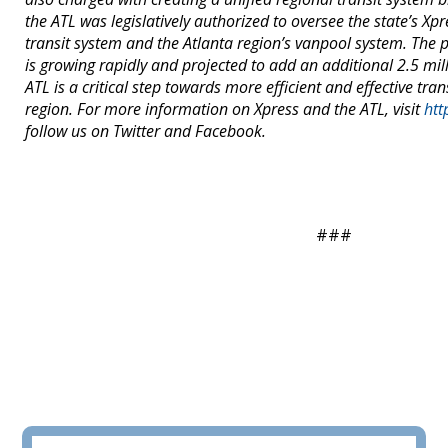
the ATL was legislatively authorized to oversee the state’s X
transit system and the Atlanta region’s vanpool system. The 
is growing rapidly and projected to add an additional 2.5 mil
ATL is a critical step towards more efficient and effective tran
region. For more information on Xpress and the ATL, visit
htt
follow us on Twitter and Facebook.
###