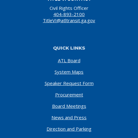
Civil Rights Officer
404-893-2100
TitleVI@atltransit.ga.gov
QUICK LINKS
ATL Board
System Maps
Speaker Request Form
Procurement
Board Meetings
News and Press
Direction and Parking