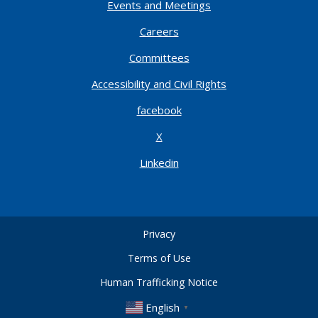
Events and Meetings
Careers
Committees
Accessibility and Civil Rights
facebook
X
Linkedin
Privacy
Terms of Use
Human Trafficking Notice
English
▼