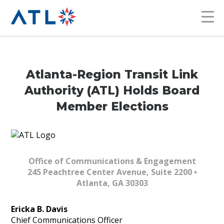
Atlanta-Region Transit Link
Authority (ATL) Holds Board
Member Elections
Office of Communications & Engagement
245 Peachtree Center Avenue, Suite 2200 •
Atlanta, GA 30303
Ericka B. Davis
Chief Communications Officer