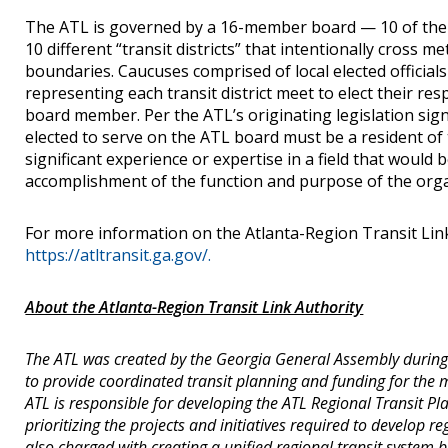
The ATL is governed by a 16-member board — 10 of th
10 different “transit districts” that intentionally cross m
boundaries. Caucuses comprised of local elected officials
representing each transit district meet to elect their respe
board member. Per the ATL’s originating legislation sign
elected to serve on the ATL board must be a resident of 
significant experience or expertise in a field that would b
accomplishment of the function and purpose of the orga
For more information on the Atlanta-Region Transit Link 
https://atltransit.ga.gov/.
About the Atlanta-Region Transit Link Authority
The ATL was created by the Georgia General Assembly during 
to provide coordinated transit planning and funding for the 
ATL is responsible for developing the ATL Regional Transit Pla
prioritizing the projects and initiatives required to develop re
also charged with creating a unified regional transit system br