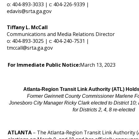
o: 404-893-3033 | c: 404-226-9339 |
edavis@srta.ga.gov
Tiffany L. McCall
Communications and Media Relations Director
o: 404-893-3025 | c: 404-240-7531 |
tmccall@srta.ga.gov
For Immediate Public Notice:
March 13, 2023
Atlanta-Region Transit Link Authority (ATL) Hol
Former Gwinnett County Commissioner Marlene Fosq
Jonesboro City Manager Ricky Clark elected to District 10
for Districts 2, 4, 8 re-elected
ATLANTA
– The Atlanta-Region Transit Link Authority