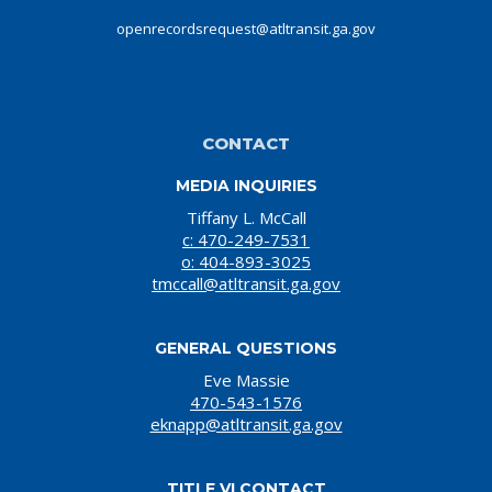
openrecordsrequest@atltransit.ga.gov
CONTACT
MEDIA INQUIRIES
Tiffany L. McCall
c: 470-249-7531
o: 404-893-3025
tmccall@atltransit.ga.gov
GENERAL QUESTIONS
Eve Massie
470-543-1576
eknapp@atltransit.ga.gov
TITLE VI CONTACT