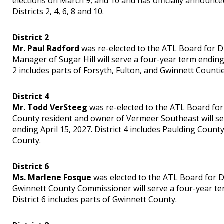
elections on March 9, and 10 and has officially announced
Districts 2, 4, 6, 8 and 10.
District 2
Mr. Paul Radford
was re-elected to the ATL Board for Dis
Manager of Sugar Hill will serve a four-year term ending 
2 includes parts of Forsyth, Fulton, and Gwinnett Countie
District 4
Mr. Todd VerSteeg
was re-elected to the ATL Board for 
County resident and owner of Vermeer Southeast will se
ending April 15, 2027. District 4 includes Paulding Coun
County.
District 6
Ms. Marlene Fosque
was elected to the ATL Board for Di
Gwinnett County Commissioner will serve a four-year ter
District 6 includes parts of Gwinnett County.