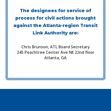
The designees for service of
process for civil actions brought
against the Atlanta-region Transit
Link Authority are:
Chris Brunson, ATL Board Secretary
245 Peachtree Center Ave NE 22nd floor
Atlanta, GA