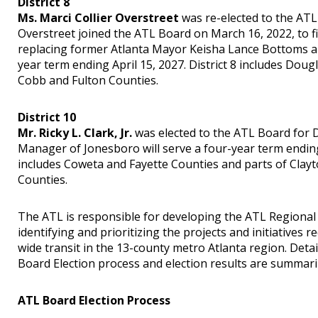
District 8
Ms. Marci Collier Overstreet
was re-elected to the ATL 
Overstreet joined the ATL Board on March 16, 2022, to fi
replacing former Atlanta Mayor Keisha Lance Bottoms and
year term ending April 15, 2027. District 8 includes Dou
Cobb and Fulton Counties.
District 10
Mr. Ricky L. Clark, Jr.
was elected to the ATL Board for Di
Manager of Jonesboro will serve a four-year term ending 
includes Coweta and Fayette Counties and parts of Clayt
Counties.
The ATL is responsible for developing the ATL Regional T
identifying and prioritizing the projects and initiatives 
wide transit in the 13-county metro Atlanta region. Deta
Board Election process and election results are summar
ATL Board Election Process